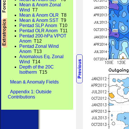
Mean & Anom Zonal
Wind
T7
Mean & Anom OLR
T8
Mean & Anom SST
T9
Pentad SLP Anom
T10
Pentad OLR Anom
T11
Pentad 200-hPa VPOT
Anom
T12
Pentad Zonal Wind
Anom
T13
Anomalous Eq. Zonal
Wind
T14
Depth of the 20C
Isotherm
T15
Mean & Anomaly Fields
Appendix 1: Outside
Contributions