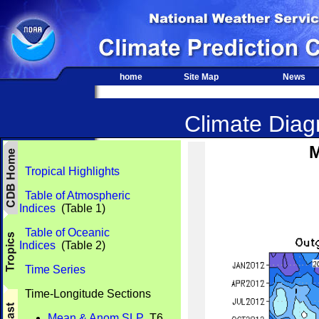
home
Site Map
News
Climate Diagn
M
Tropical Highlights
Table of Atmospheric
Indices
(Table 1)
Table of Oceanic
Indices
(Table 2)
Time Series
Time-Longitude Sections
Mean & Anom SLP
T6