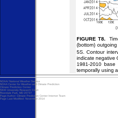
FIGURE T8.
Time
(bottom) outgoin
5S. Contour inte
indicate negative
1981-2010 base 
temporally using 
NOAA/
National Weather Service
NOAA Center for Weather and Climate Prediction
Climate Prediction Center
5830 University Research Court
Riverdale Park, MD 20737
Page Author:
Climate Prediction Center Internet Team
Page Last Modified: November 2014