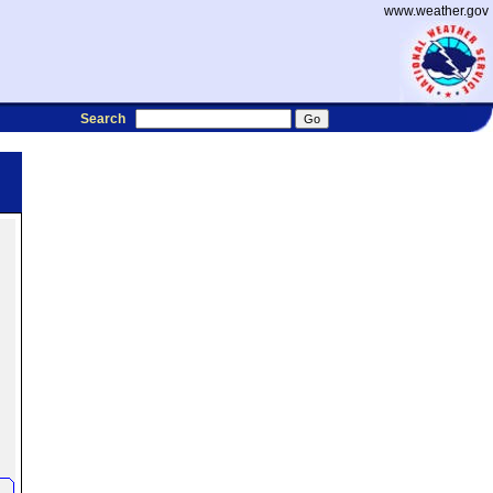
www.weather.gov
Search