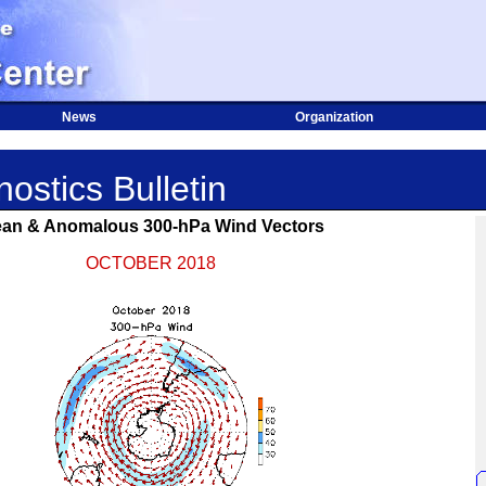
News
Organization
ostics Bulletin
an & Anomalous 300-hPa Wind Vectors
OCTOBER 2018