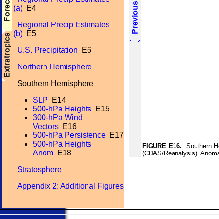
(a)
E4
Regional Precip Estimates
(b)
E5
U.S. Precipitation
E6
Northern Hemisphere
Southern Hemisphere
SLP
E14
500-hPa Heights
E15
300-hPa Wind
Vectors
E16
500-hPa Persistence
E17
500-hPa Heights
FIGURE E16.
Southern He
Anom
E18
(CDAS/Reanalysis). Anomal
Stratosphere
Appendix 2: Additional Figures