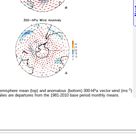
-1
misphere mean (top) and anomalous (bottom) 300-hPa vector wind (ms
)
ies are departures from the 1981-2010 base period monthly means.