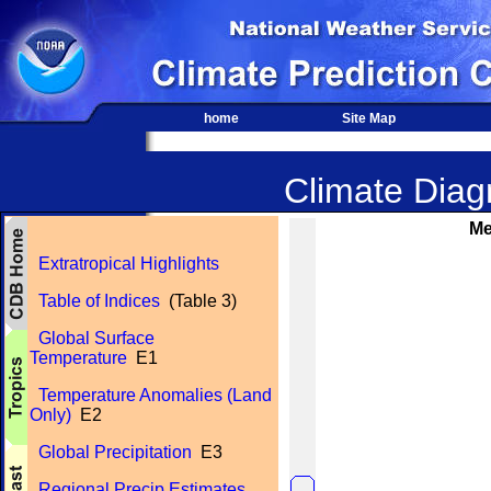
home
Site Map
Climate Diagn
Me
Extratropical Highlights
Table of Indices
(Table 3)
Global Surface
Temperature
E1
Temperature Anomalies (Land
Only)
E2
Global Precipitation
E3
Regional Precip Estimates