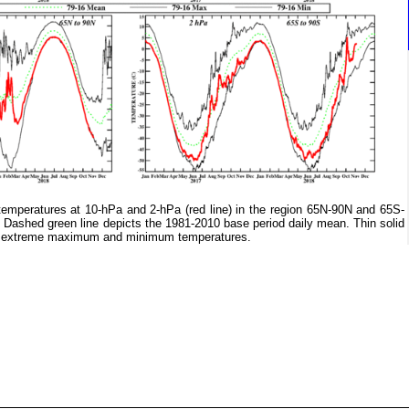
mperatures at 10-hPa and 2-hPa (red line) in the region 65N-90N and 65S-
. Dashed green line depicts the 1981-2010 base period daily mean. Thin solid
ily extreme maximum and minimum temperatures.