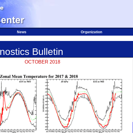
News
Organization
ostics Bulletin
OCTOBER 2018