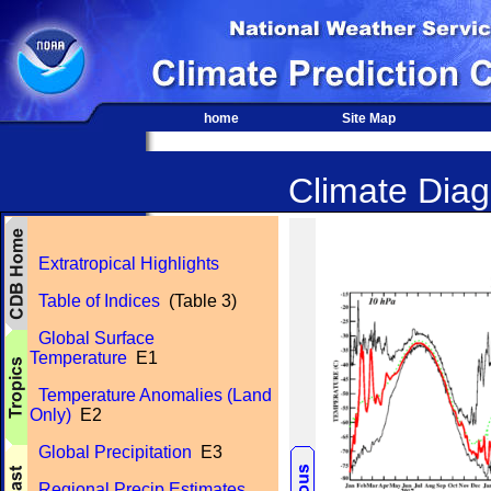
home
Site Map
Climate Diagn
Extratropical Highlights
Table of Indices
(Table 3)
Global Surface
Temperature
E1
Temperature Anomalies (Land
Only)
E2
Global Precipitation
E3
Regional Precip Estimates