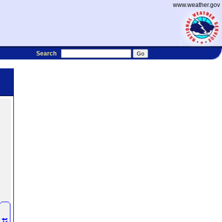
www.weather.gov
Search