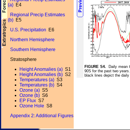
(a)
E4
Regional Precip Estimates
(b)
E5
U.S. Precipitation
E6
Northern Hemisphere
Southern Hemisphere
Stratosphere
FIGURE S4.
Daily mean te
Height Anomalies (a)
S1
90S for the past two years
Height Anomalies (b)
S2
black lines depict the da
Temperatures (a)
S3
Temperatures (b)
S4
Ozone (a)
S5
Ozone (b)
S6
EP Flux
S7
Ozone Hole
S8
Appendix 2: Additional Figures