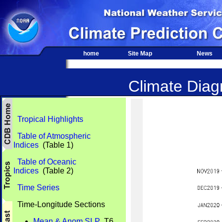
home
Site Map
News
Climate Diagn
Tropical Highlights
Table of Atmospheric
Indices
(Table 1)
Table of Oceanic
Indices
(Table 2)
Time Series
Time-Longitude Sections
Mean & Anom SLP
T6