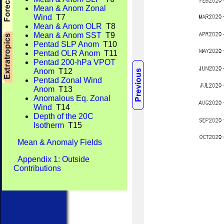
Mean & Anom Zonal
Wind
T7
Mean & Anom OLR
T8
Mean & Anom SST
T9
Pentad SLP Anom
T10
Pentad OLR Anom
T11
Pentad 200-hPa VPOT
Anom
T12
Pentad Zonal Wind
Anom
T13
Anomalous Eq. Zonal
Wind
T14
Depth of the 20C
Isotherm
T15
Mean & Anomaly Fields
Appendix 1: Outside
Contributions