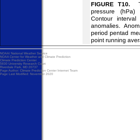
FIGURE T10.
Tim
pressure (hPa)
Contour interva
anomalies. Anom
period pentad me
point running ave
NOAA/
National Weather Service
NOAA Center for Weather and Climate Prediction
Climate Prediction Center
5830 University Research Court
Riverdale Park, MD 20737
Page Author:
Climate Prediction Center Internet Team
Page Last Modified: November 2020