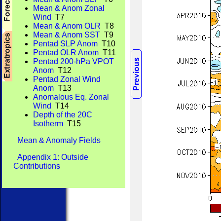
Mean & Anom Zonal
Wind
T7
Mean & Anom OLR
T8
Mean & Anom SST
T9
Pentad SLP Anom
T10
Pentad OLR Anom
T11
Pentad 200-hPa VPOT
Anom
T12
Pentad Zonal Wind
Anom
T13
Anomalous Eq. Zonal
Wind
T14
Depth of the 20C
Isotherm
T15
Mean & Anomaly Fields
Appendix 1: Outside
Contributions