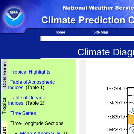
home
Site Map
Climate Diagn
Tropical Highlights
Table of Atmospheric
Indices
(Table 1)
Table of Oceanic
Indices
(Table 2)
Time Series
Time-Longitude Sections
Mean & Anom SLP
T6