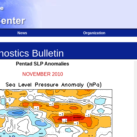
News
Organization
ostics Bulletin
Pentad SLP Anomalies
NOVEMBER 2010