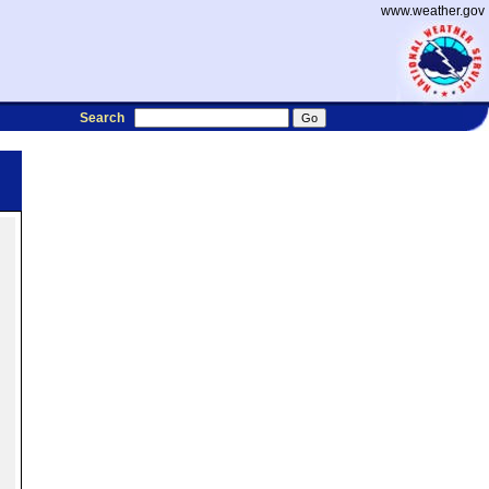
www.weather.gov
Search