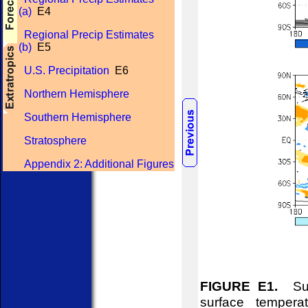
(a)
E4
Regional Precip Estimates
(b)
E5
U.S. Precipitation
E6
Northern Hemisphere
Southern Hemisphere
Stratosphere
Appendix 2: Additional Figures
FIGURE E1.
Surf
surface tempera