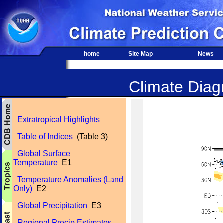
home
Site Map
News
Climate Diagn
Extratropical Highlights
Table of Indices
(Table 3)
Global Surface
Temperature
E1
Temperature Anomalies (Land
Only)
E2
Global Precipitation
E3
Regional Precip Estimates