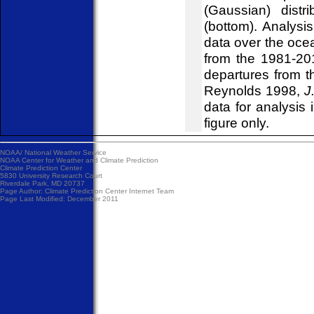
(Gaussian) distr
(bottom). Analys
data over the ocea
from the 1981-20
departures from t
Reynolds 1998,
J
data for analysis 
figure only.
NOAA/
National Weather Service
NOAA Center for Weather and Climate Prediction
Climate Prediction Center
5830 University Research Court
Riverdale Park, MD 20737
Page Author:
Climate Prediction Center Internet Team
Page Last Modified: December 2011