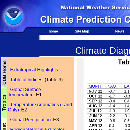
home
Site Map
News
Climate Diagn
Tab
Extratropical Highlights
Table of Indices
(Table 3)
MONTH
NAO
EA
Global Surface
NOV 12
-0.7
1.1
Temperature
E1
OCT 12
-1.7
-0.3
SEP 12
-0.4
0.4
Temperature Anomalies (Land
AUG 12
-1.4
1.4
Only)
E2
JUL 12
-1.3
1.0
JUN 12
-2.2
-0.1
Global Precipitation
E3
MAY 12
-0.8
0.5
APR 12
0.4
-0.3
Regional Precip Estimates