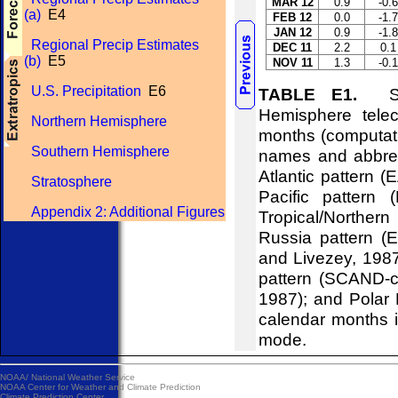
MAR 12
0.9
-0.6
(a)
E4
FEB 12
0.0
-1.7
JAN 12
0.9
-1.8
Regional Precip Estimates
DEC 11
2.2
0.1
(b)
E5
NOV 11
1.3
-0.1
U.S. Precipitation
E6
TABLE E1.
Stan
Hemisphere telec
Northern Hemisphere
months (computati
Southern Hemisphere
names and abbrevi
Atlantic pattern (
Stratosphere
Pacific pattern 
Appendix 2: Additional Figures
Tropical/Northern
Russia pattern (
and Livezey, 198
pattern (SCAND-c
1987); and Polar 
calendar months i
mode.
NOAA/
National Weather Service
NOAA Center for Weather and Climate Prediction
Climate Prediction Center