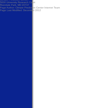
5830 University Research Court
Riverdale Park, MD 20737
Page Author:
Climate Prediction Center Internet Team
Page Last Modified: December 2012