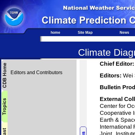
home
Site Map
News
Climate Diagn
Chief Editor:
Editors and Contributors
Editors:
Wei S
Bulletin Pro
External Col
Center for O
Cooperative I
Earth & Spac
International 
Joint Instit