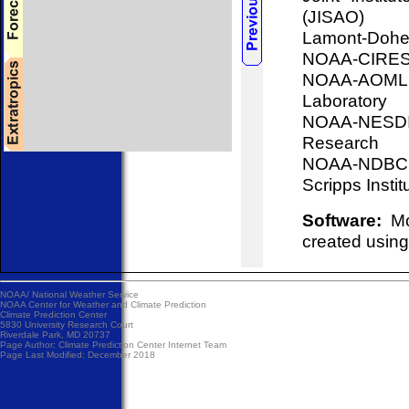
(JISAO)
Lamont-Doher
NOAA-CIRES, 
NOAA-AOML, 
Laboratory
NOAA-NESDIS
Research
NOAA-NDBC, 
Scripps Insti
Software:
Mos
created using
NOAA/
National Weather Service
NOAA Center for Weather and Climate Prediction
Climate Prediction Center
5830 University Research Court
Riverdale Park, MD 20737
Page Author:
Climate Prediction Center Internet Team
Page Last Modified: December 2018