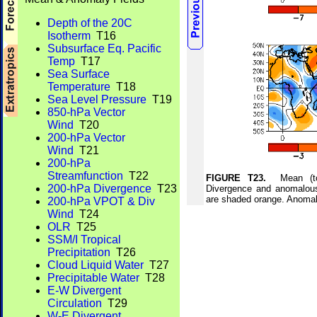
Depth of the 20C
Isotherm
T16
Subsurface Eq. Pacific
Temp
T17
Sea Surface
Temperature
T18
Sea Level Pressure
T19
850-hPa Vector
Wind
T20
200-hPa Vector
Wind
T21
200-hPa
Streamfunction
T22
FIGURE T23.
Mean (top)
200-hPa Divergence
T23
Divergence and anomalou
are shaded orange. Anomal
200-hPa VPOT & Div
Wind
T24
OLR
T25
SSM/I Tropical
Precipitation
T26
Cloud Liquid Water
T27
Precipitable Water
T28
E-W Divergent
Circulation
T29
W-E Divergent