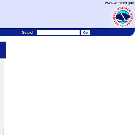
www.weather.gov
Search