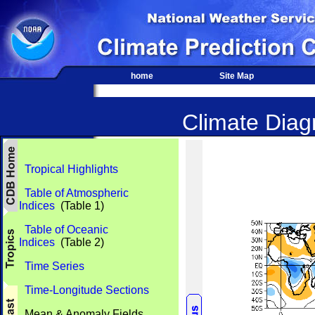
home
Site Map
Climate Diagn
Tropical Highlights
Table of Atmospheric
Indices
(Table 1)
Table of Oceanic
Indices
(Table 2)
Time Series
Time-Longitude Sections
Mean & Anomaly Fields