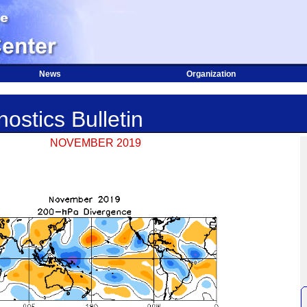
News
Organization
ostics Bulletin
NOVEMBER 2019