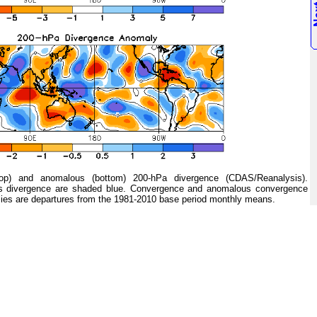
 and anomalous (bottom) 200-hPa divergence (CDAS/Reanalysis).
s divergence are shaded blue. Convergence and anomalous convergence
ies are departures from the 1981-2010 base period monthly means.