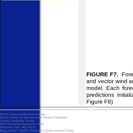
FIGURE F7.
Forec
and vector wind 
model. Each fore
predictions initi
Figure F8)
NOAA/
National Weather Service
NOAA Center for Weather and Climate Prediction
Climate Prediction Center
5830 University Research Court
Riverdale Park, MD 20737
Page Author:
Climate Prediction Center Internet Team