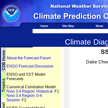
home
Site Map
News
Climate Diag
SS
About the Forecast Forum
Dake Chen
ENSO Forecast Discussion
ENSO and SST Model
Forecasts
Canonical Correlation Model
Nino 3.4 Region: Historical
F1
Nino 3.4 Region: 0-4
Season
F2