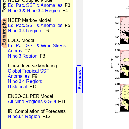
NCEP Coupled Model
Eq. Pac. SST & Anomalies
F3
Nino 3 & Nino 3.4 Region
F4
NCEP Markov Model
Eq. Pac. SST & Anomalies
F5
Nino 3.4 Region
F6
LDEO Model
Eq. Pac. SST & Wind Stress
Anoms
F7
Nino 3 Region
F8
Linear Inverse Modeling
Global Tropical SST
Anomalies
F9
Nino 3.4 Region:
Historical
F10
ENSO-CLIPER Model
All Nino Regions & SOI
F11
IRI Compilation of Forecasts
Nino3.4 Region
F12