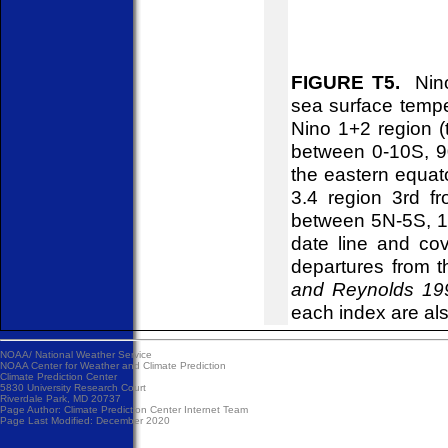
FIGURE T5.
Nino 
sea surface tempe
Nino 1+2 region (
between 0-10S, 9
the eastern equa
3.4 region 3rd fr
between 5N-5S, 1
date line and co
departures from 
and Reynolds 199
each index are al
NOAA/
National Weather Service
NOAA Center for Weather and Climate Prediction
Climate Prediction Center
5830 University Research Court
Riverdale Park, MD 20737
Page Author:
Climate Prediction Center Internet Team
Page Last Modified: December 2020