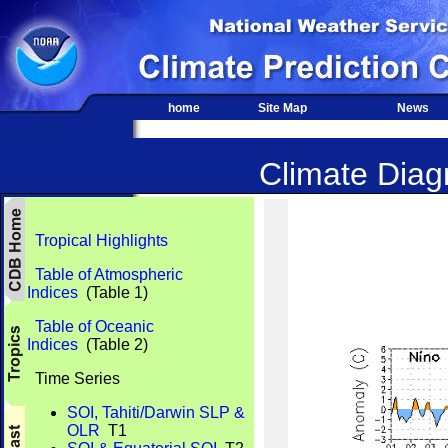
home
Site Map
News
Climate Diagn
Tropical Highlights
Table of Atmospheric
Indices
(Table 1)
Table of Oceanic
Indices
(Table 2)
Time Series
SOI, Tahiti/Darwin SLP &
OLR
T1