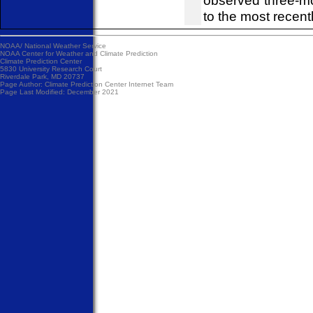
observed three-m
to the most recent
NOAA/
National Weather Service
NOAA Center for Weather and Climate Prediction
Climate Prediction Center
5830 University Research Court
Riverdale Park, MD 20737
Page Author:
Climate Prediction Center Internet Team
Page Last Modified: December 2021