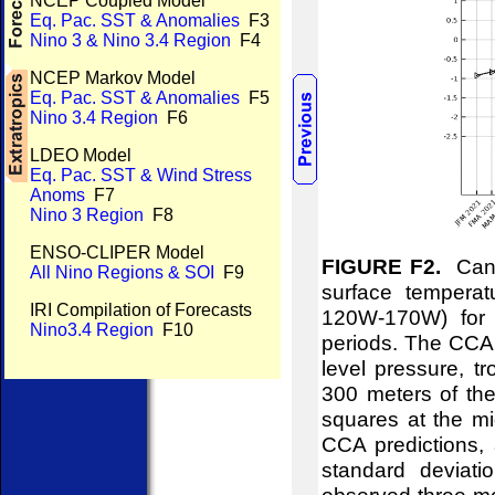
NCEP Coupled Model
Eq. Pac. SST & Anomalies
F3
Nino 3 & Nino 3.4 Region
F4
NCEP Markov Model
Eq. Pac. SST & Anomalies
F5
Nino 3.4 Region
F6
LDEO Model
Eq. Pac. SST & Wind Stress
Anoms
F7
Nino 3 Region
F8
ENSO-CLIPER Model
FIGURE F2.
Canon
All Nino Regions & SOI
F9
surface temperat
IRI Compilation of Forecasts
120W-170W) for 
Nino3.4 Region
F10
periods. The CCA 
level pressure, t
300 meters of the
squares at the mid
CCA predictions, 
standard deviati