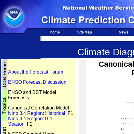
home
Site Map
News
Climate Diagn
Canonical
About the Forecast Forum
ENSO Forecast Discussion
ENSO and SST Model
Forecasts
Canonical Correlation Model
Nino 3.4 Region: Historical
F1
Nino 3.4 Region: 0-4
Season
F2