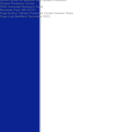
NOAA Center for Weather and Climate Prediction
Climate Prediction Center
5830 University Research Court
Riverdale Park, MD 20737
Page Author:
Climate Prediction Center Internet Team
Page Last Modified: December 2023