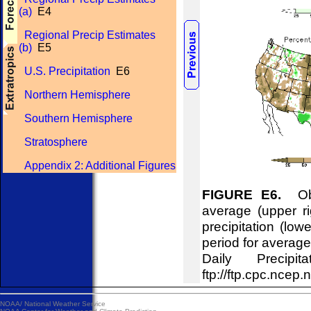
(a)
E4
Regional Precip Estimates
(b)
E5
U.S. Precipitation
E6
Northern Hemisphere
Southern Hemisphere
Stratosphere
Appendix 2: Additional Figures
FIGURE E6.
Obse
average (upper ri
precipitation (lo
period for averag
Daily Precipi
ftp://ftp.cpc.n
NOAA/
National Weather Service