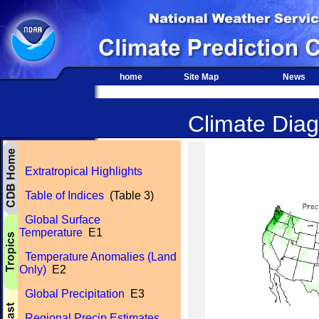
home
Site Map
News
Climate Diag
Extratropical Highlights
Table of Indices
(Table 3)
Global Surface
Temperature
E1
Temperature Anomalies (Land
Only)
E2
Global Precipitation
E3
Regional Precip Estimates