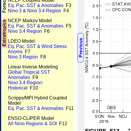
NCEP Coupled Model
Eq. Pac. SST & Anomalies
F3
Nino 3 & Nino 3.4 Region
F4
NCEP Markov Model
Eq. Pac. SST & Anomalies
F5
Nino 3.4 Region
F6
LDEO Model
Eq. Pac. SST & Wind Stress
Anoms
F7
Nino 3 Region
F8
Linear Inverse Modeling
Global Tropical SST
Anomalies
F9
Nino 3.4 Region:
Historical
F10
Scripps/MPI Hybrid Coupled
Model
Eq. Pac. SST & Anomalies
F11
ENSO-CLIPER Model
All Nino Regions & SOI
F12
FIGURE F13.
Tim