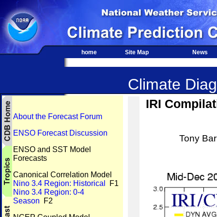
home
Site Map
News
Climate Diag
IRI Compilat
About the Forecast Forum
ENSO Forecast Discussion
Tony Barn
ENSO and SST Model
Forecasts
Canonical Correlation Model
Nino 3.4 Region: Historical
F1
Nino 3.4 Region: 0-4
Season
F2