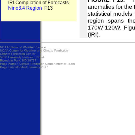
IRI Compilation of Forecasts
anomalies for the 
Nino3.4 Region
F13
statistical models
region spans the
170W-120W. Figure
(IRI).
NOAA/
National Weather Service
NOAA Center for Weather and Climate Prediction
Climate Prediction Center
5830 University Research Court
Riverdale Park, MD 20737
Page Author:
Climate Prediction Center Internet Team
Page Last Modified: January 2017