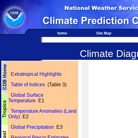
home
Site Map
Climate Diagn
Extratropical Highlights
Table of Indices
(Table 3)
Global Surface
Temperature
E1
Temperature Anomalies (Land
Only)
E2
Global Precipitation
E3
Regional Precip Estimates