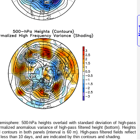
isphere: 500-hPa heights overlaid with standard deviation of high-pass
ormalized anomalous variance of high-pass filtered height (bottom). Heights
 contours in both panels (interval is 60 m). High-pass filtered fields reflect
 less than 10 days, and are indicated by thin contours and shading.