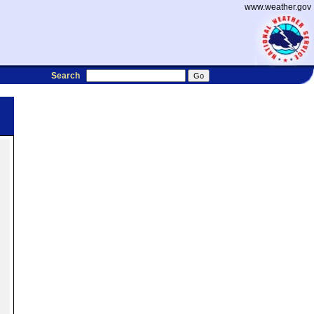
www.weather.gov
Search