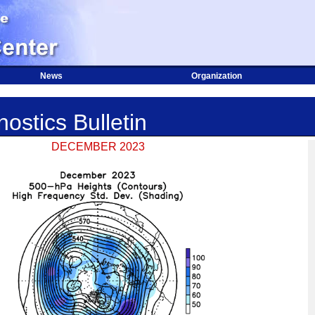
News
Organization
ostics Bulletin
DECEMBER 2023