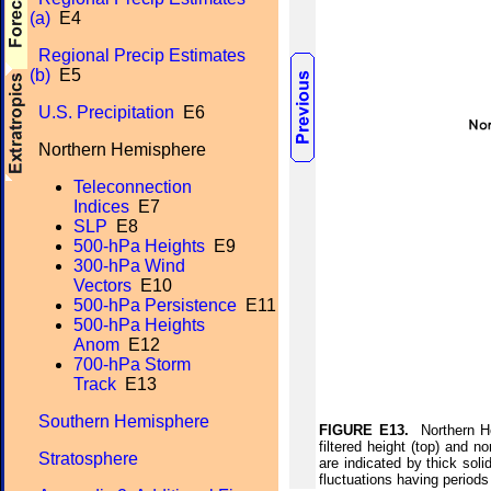
(a)
E4
Regional Precip Estimates
(b)
E5
U.S. Precipitation
E6
Northern Hemisphere
Teleconnection
Indices
E7
SLP
E8
500-hPa Heights
E9
300-hPa Wind
Vectors
E10
500-hPa Persistence
E11
500-hPa Heights
Anom
E12
700-hPa Storm
Track
E13
Southern Hemisphere
FIGURE E13.
Northern Hem
filtered height (top) and n
Stratosphere
are indicated by thick solid
fluctuations having periods