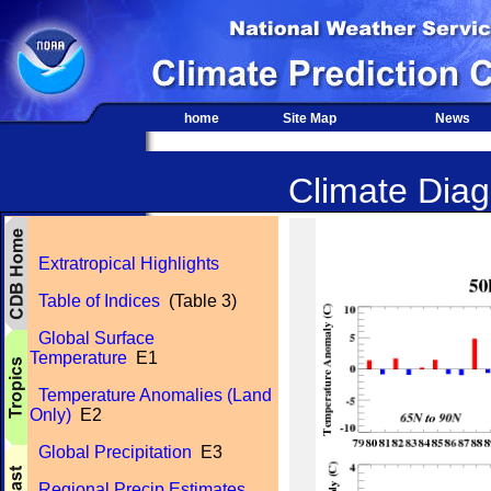
home
Site Map
News
Climate Diagn
Extratropical Highlights
Table of Indices
(Table 3)
Global Surface
Temperature
E1
Temperature Anomalies (Land
Only)
E2
Global Precipitation
E3
Regional Precip Estimates