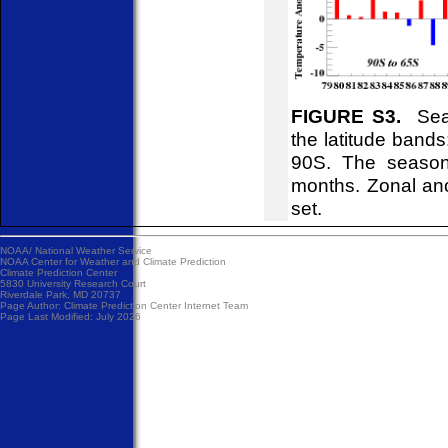
FIGURE S3.
Seas
the latitude ban
90S. The season
months. Zonal ano
set.
NOAA/
National Weather Service
NOAA Center for Weather and Climate Prediction
Climate Prediction Center
5830 University Research Court
Riverdale Park, MD 20737
Page Author:
Climate Prediction Center Internet Team
Page Last Modified: July 2026