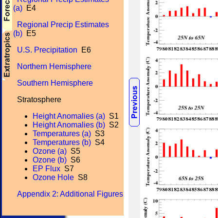
(a)
E4
Regional Precip Estimates
(b)
E5
U.S. Precipitation
E6
Northern Hemisphere
Southern Hemisphere
Stratosphere
Height Anomalies (a)
S1
Height Anomalies (b)
S2
Temperatures (a)
S3
Temperatures (b)
S4
Ozone (a)
S5
Ozone (b)
S6
EP Flux
S7
Ozone Hole
S8
Appendix 2: Additional Figures