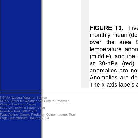
FIGURE T3.
Five-
monthly mean (do
over the area 5
temperature anom
(middle), and the
at 30-hPa (red) 
anomalies are no
Anomalies are de
The x-axis labels 
NOAA/
National Weather Service
NOAA Center for Weather and Climate Prediction
Climate Prediction Center
5830 University Research Court
Riverdale Park, MD 20737
Page Author:
Climate Prediction Center Internet Team
Page Last Modified: January 2024