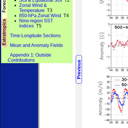
SOI & Equatorial SOI
T2
Zonal Wind &
Temperature
T3
850-hPa Zonal Wind
T4
Nino region SST
indices
T5
Time-Longitude Sections
Mean and Anomaly Fields
Appendix 1: Outside
Contributions