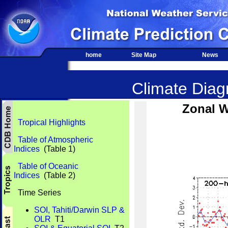
home
Site Map
News
Climate Diagn
Zonal W
Tropical Highlights
Table of Atmospheric
Indices
(Table 1)
Table of Oceanic
Indices
(Table 2)
Time Series
SOI, Tahiti/Darwin SLP &
OLR
T1