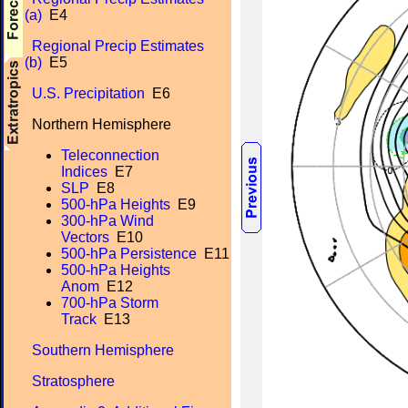
(a)
E4
Regional Precip Estimates
(b)
E5
U.S. Precipitation
E6
Northern Hemisphere
Teleconnection
Indices
E7
SLP
E8
500-hPa Heights
E9
300-hPa Wind
Vectors
E10
500-hPa Persistence
E11
500-hPa Heights
Anom
E12
700-hPa Storm
Track
E13
Southern Hemisphere
Stratosphere