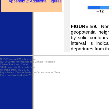
Appendix 2: Additional Figures
FIGURE E9.
Nort
geopotential hei
by solid contour
interval is indi
departures from t
NOAA/
National Weather Service
NOAA Center for Weather and Climate Prediction
Climate Prediction Center
5830 University Research Court
Riverdale Park, MD 20737
Page Author:
Climate Prediction Center Internet Team
Page Last Modified: July 2026