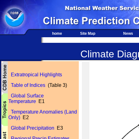
home
Site Map
News
Climate Diagn
Extratropical Highlights
Table of Indices
(Table 3)
Global Surface
Temperature
E1
Temperature Anomalies (Land
Only)
E2
Global Precipitation
E3
Regional Precip Estimates