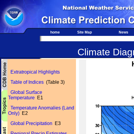
home
Site Map
News
Climate Diagn
Extratropical Highlights
Table of Indices
(Table 3)
Global Surface
Temperature
E1
Temperature Anomalies (Land
Only)
E2
Global Precipitation
E3
Regional Precip Estimates