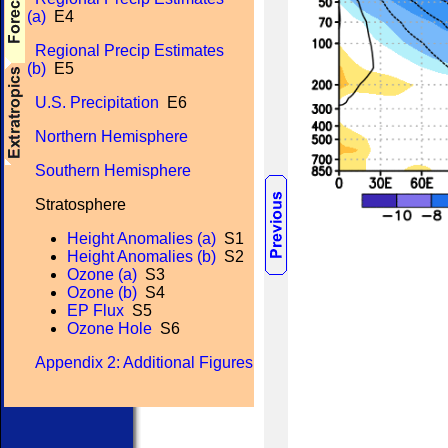
(a)
E4
Regional Precip Estimates
(b)
E5
U.S. Precipitation
E6
Northern Hemisphere
Southern Hemisphere
Stratosphere
Height Anomalies (a)
S1
Height Anomalies (b)
S2
Ozone (a)
S3
Ozone (b)
S4
EP Flux
S5
Ozone Hole
S6
Appendix 2: Additional Figures