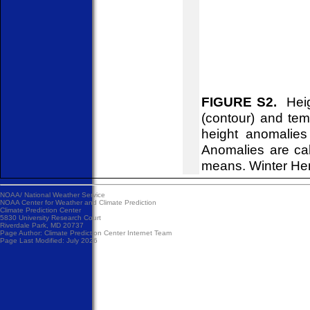
FIGURE S2.
Heigh
(contour) and tem
height anomalies
Anomalies are ca
means. Winter He
NOAA/
National Weather Service
NOAA Center for Weather and Climate Prediction
Climate Prediction Center
5830 University Research Court
Riverdale Park, MD 20737
Page Author:
Climate Prediction Center Internet Team
Page Last Modified: July 2026