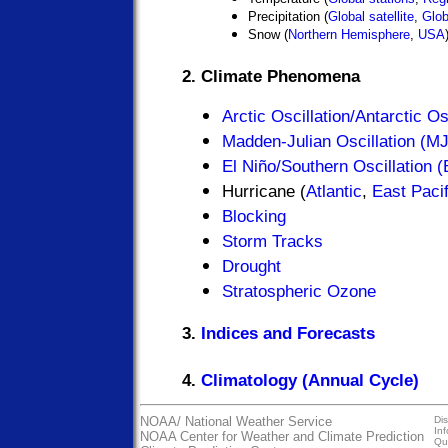
Precipitation (
Global satellite
,
Glob
Snow (
Northern Hemisphere
,
USA
2. Climate Phenomena
Arctic Oscillation/Antarctic O
Madden-Julian Oscillation (M
El Niño/Southern Oscillation
Hurricane (
Atlantic
,
East Pacif
Blocking
Storm Tracks
Drought
Stratospheric Ozone
3.
Indices and Forecasts
4.
Climatology (Annual Cycle)
NOAA/
National Weather Service
Dis
In
NOAA Center for Weather and Climate Prediction
Qua