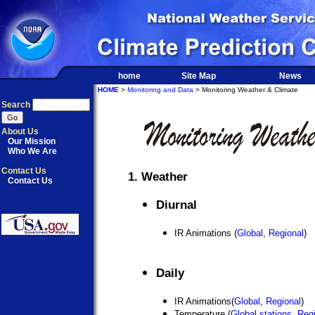
home
Site Map
News
HOME
>
Monitoring and Data
> Monitoring Weather & Climate
Search
About Us
Our Mission
Who We Are
Contact Us
1. Weather
Contact Us
Diurnal
IR Animations (
Global
,
Regional
)
Daily
IR Animations(
Global
,
Regional
)
Temperature (
Global stations
,
Regi