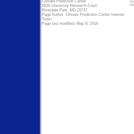
Climate Prediction Center
Cre
Gl
5830 University Research Court
Riverdale Park, MD 20737
Page Author:
Climate Prediction Center Internet
Team
Page last modified: May 9, 2016