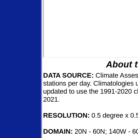
About 
DATA SOURCE:
Climate Asse
stations per day. Climatologies
updated to use the 1991-2020 cl
2021.
RESOLUTION:
0.5 degree x 0.
DOMAIN:
20N - 60N; 140W - 