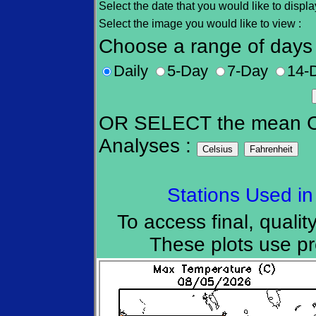
Select the date that you would like to displa
Select the image you would like to view
Choose a range of days 
Daily
5-Day
7-Day
14-
OR SELECT the mean Cu
Analyses :
Stations Used in
To access final, quality
These plots use pre