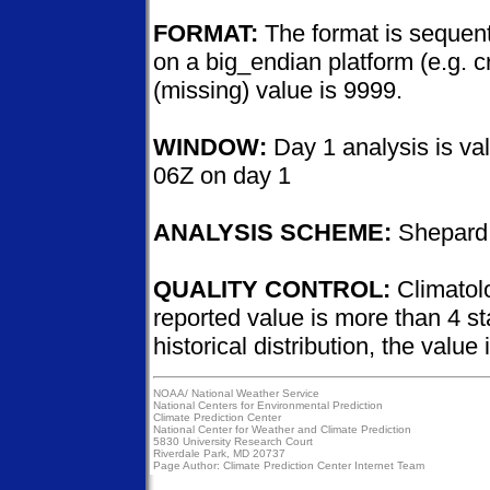
FORMAT:
The format is sequenti
on a big_endian platform (e.g. c
(missing) value is 9999.
WINDOW:
Day 1 analysis is val
06Z on day 1
ANALYSIS SCHEME:
Shepard 
QUALITY CONTROL:
Climatolo
reported value is more than 4 s
historical distribution, the value
NOAA/
National Weather Service
National Centers for Environmental Prediction
Climate Prediction Center
National Center for Weather and Climate Prediction
5830 University Research Court
Riverdale Park, MD 20737
Page Author:
Climate Prediction Center Internet Team