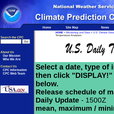
Home
Site Map
News
HOME
>
Monitoring and Data
>
U.S. Climate Data
Temperature Analyses
Search the CPC
About Us
Our Mission
Who We Are
Select a date, type of
Contact Us
CPC Information
then click "DISPLAY!"
CPC Web Team
below.
Release schedule of m
Daily Update
- 1500Z
mean, maximum / min