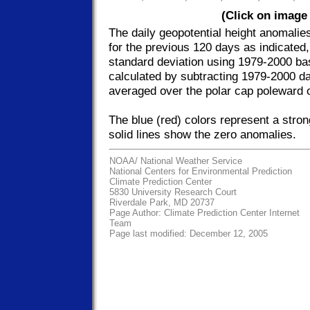
(Click on image 
The daily geopotential height anomalie
for the previous 120 days as indicated
standard deviation using 1979-2000 ba
calculated by subtracting 1979-2000 da
averaged over the polar cap poleward 
The blue (red) colors represent a stro
solid lines show the zero anomalies.
NOAA/
National Weather Service
National Centers for Environmental Prediction
Climate Prediction Center
5830 University Research Court
Riverdale Park, MD 20737
Page Author:
Climate Prediction Center Internet
Team
Page last modified: December 12, 2005