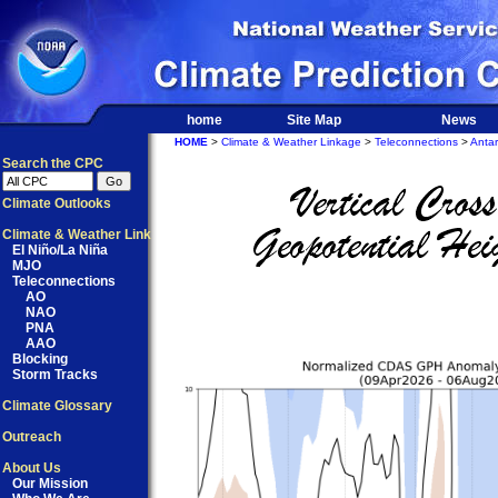
home
Site Map
News
HOME
>
Climate & Weather Linkage
>
Teleconnections
>
Antar
Search the CPC
Climate Outlooks
Climate & Weather Link
El Niño/La Niña
MJO
Teleconnections
AO
NAO
PNA
AAO
Blocking
Storm Tracks
Climate Glossary
Outreach
About Us
Our Mission