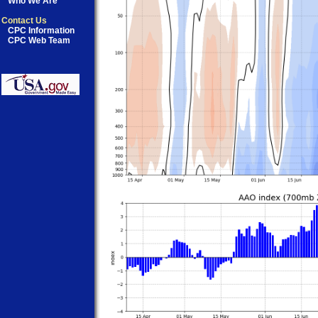
Who We Are
Contact Us
CPC Information
CPC Web Team