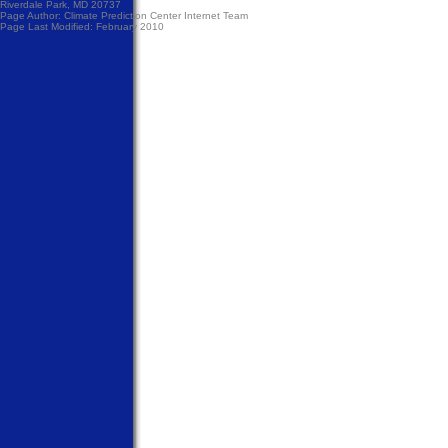
Riverdale Park, MD 20737
Page Author:
Climate Prediction Center Internet Team
Page Last Modified: February 2010