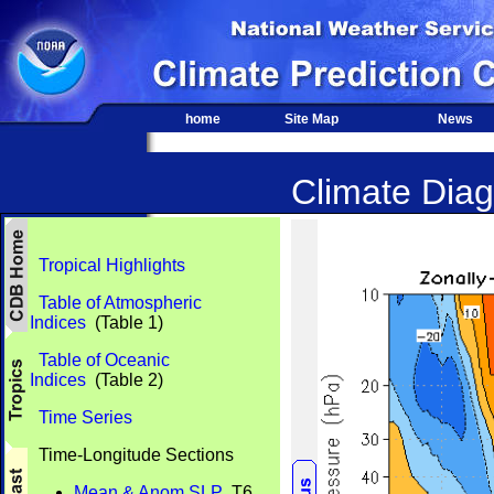
home
Site Map
News
Climate Diag
Tropical Highlights
Table of Atmospheric
Indices
(Table 1)
Table of Oceanic
Indices
(Table 2)
Time Series
Time-Longitude Sections
Mean & Anom SLP
T6