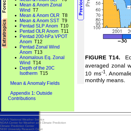
Mean & Anom Zonal
Wind
T7
Mean & Anom OLR
T8
Mean & Anom SST
T9
Pentad SLP Anom
T10
Pentad OLR Anom
T11
Pentad 200-hPa VPOT
Anom
T12
Pentad Zonal Wind
Anom
T13
FIGURE T14.
Equ
Anomalous Eq. Zonal
Wind
T14
averaged zonal w
Depth of the 20C
-1
10 ms
. Anomali
Isotherm
T15
monthly means.
Mean & Anomaly Fields
Appendix 1: Outside
Contributions
NOAA/
National Weather Service
NOAA Center for Weather and Climate Prediction
Climate Prediction Center
5830 University Research Court