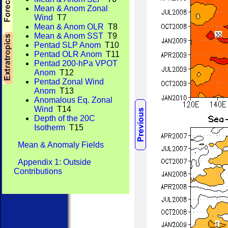
Mean & Anom Zonal
Wind
T7
Mean & Anom OLR
T8
Mean & Anom SST
T9
Pentad SLP Anom
T10
Pentad OLR Anom
T11
Pentad 200-hPa VPOT
Anom
T12
Pentad Zonal Wind
Anom
T13
Anomalous Eq. Zonal
Wind
T14
Depth of the 20C
Isotherm
T15
Mean & Anomaly Fields
Appendix 1: Outside
Contributions