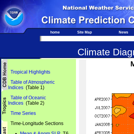
home
Site Map
News
Climate Diagn
Tropical Highlights
Table of Atmospheric
Indices
(Table 1)
Table of Oceanic
Indices
(Table 2)
Time Series
Time-Longitude Sections
Mean & Anom SLP
T6