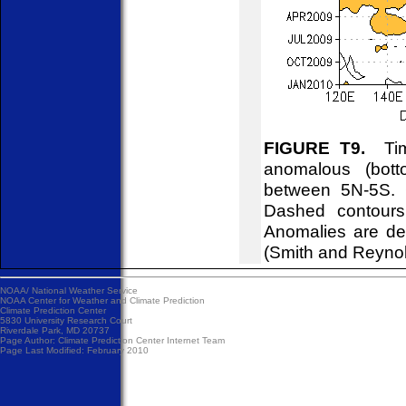
FIGURE T9.
Time
anomalous (bott
between 5N-5S. C
Dashed contours
Anomalies are de
(Smith and Reyno
NOAA/
National Weather Service
NOAA Center for Weather and Climate Prediction
Climate Prediction Center
5830 University Research Court
Riverdale Park, MD 20737
Page Author:
Climate Prediction Center Internet Team
Page Last Modified: February 2010