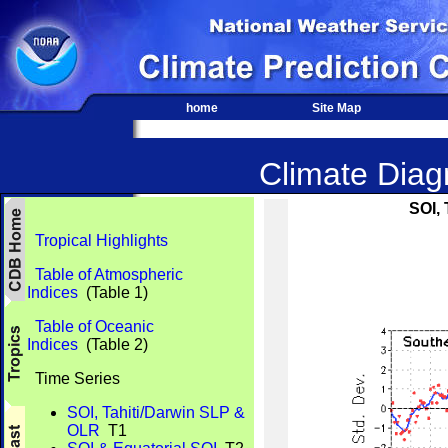
home
Site Map
Climate Diagn
SOI,
Tropical Highlights
Table of Atmospheric
Indices
(Table 1)
Table of Oceanic
Indices
(Table 2)
Time Series
SOI, Tahiti/Darwin SLP &
OLR
T1