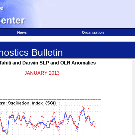
News
Organization
ostics Bulletin
 Tahiti and Darwin SLP and OLR Anomalies
JANUARY 2013