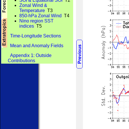
SOI & Equatorial SOI
T2
Zonal Wind &
Temperature
T3
850-hPa Zonal Wind
T4
Nino region SST
indices
T5
Time-Longitude Sections
Mean and Anomaly Fields
Appendix 1: Outside
Contributions