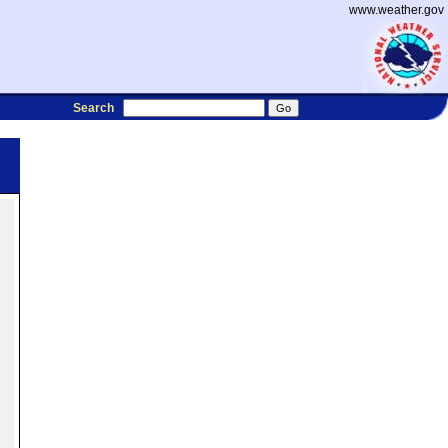
www.weather.gov
Search