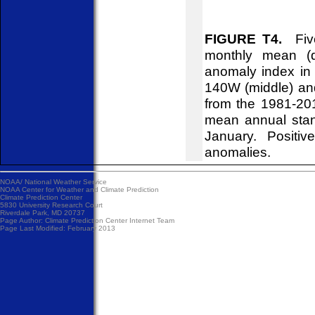
FIGURE T4.
Five
monthly mean (d
anomaly index in 
140W (middle) an
from the 1981-20
mean annual stan
January. Positiv
anomalies.
NOAA/
National Weather Service
NOAA Center for Weather and Climate Prediction
Climate Prediction Center
5830 University Research Court
Riverdale Park, MD 20737
Page Author:
Climate Prediction Center Internet Team
Page Last Modified: February 2013