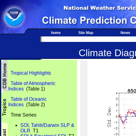
home
Site Map
News
Climate Diagn
Tropical Highlights
Table of Atmospheric
Indices
(Table 1)
Table of Oceanic
Indices
(Table 2)
Time Series
SOI, Tahiti/Darwin SLP &
OLR
T1