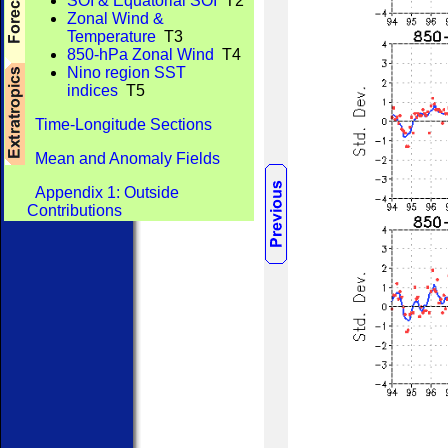
SOI & Equatorial SOI
T2
Zonal Wind &
Temperature
T3
850-hPa Zonal Wind
T4
Nino region SST
indices
T5
Time-Longitude Sections
Mean and Anomaly Fields
Appendix 1: Outside
Contributions