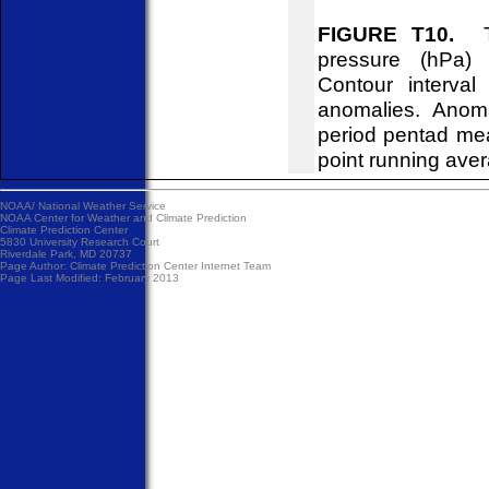
FIGURE T10.
Tim
pressure (hPa)
Contour interva
anomalies. Anom
period pentad me
point running ave
NOAA/
National Weather Service
NOAA Center for Weather and Climate Prediction
Climate Prediction Center
5830 University Research Court
Riverdale Park, MD 20737
Page Author:
Climate Prediction Center Internet Team
Page Last Modified: February 2013