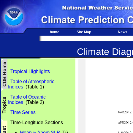
home
Site Map
News
Climate Diagn
Tropical Highlights
Table of Atmospheric
Indices
(Table 1)
Table of Oceanic
Indices
(Table 2)
Time Series
Time-Longitude Sections
Mean & Anom SLP
T6