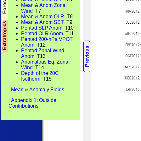
Mean & Anom Zonal
Wind
T7
Mean & Anom OLR
T8
Mean & Anom SST
T9
Pentad SLP Anom
T10
Pentad OLR Anom
T11
Pentad 200-hPa VPOT
Anom
T12
Pentad Zonal Wind
Anom
T13
Anomalous Eq. Zonal
Wind
T14
Depth of the 20C
Isotherm
T15
Mean & Anomaly Fields
Appendix 1: Outside
Contributions