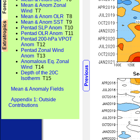
Mean & Anom Zonal
Wind
T7
Mean & Anom OLR
T8
Mean & Anom SST
T9
Pentad SLP Anom
T10
Pentad OLR Anom
T11
Pentad 200-hPa VPOT
Anom
T12
Pentad Zonal Wind
Anom
T13
Anomalous Eq. Zonal
Wind
T14
Depth of the 20C
Isotherm
T15
Mean & Anomaly Fields
Appendix 1: Outside
Contributions