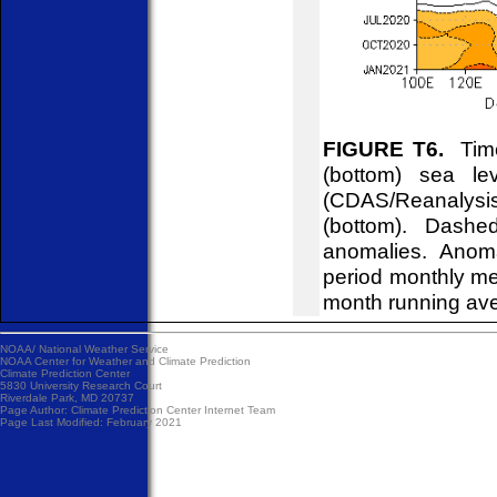
FIGURE T6.
Time
(bottom) sea l
(CDAS/Reanalysis
(bottom). Dashe
anomalies. Anom
period monthly me
month running av
NOAA/
National Weather Service
NOAA Center for Weather and Climate Prediction
Climate Prediction Center
5830 University Research Court
Riverdale Park, MD 20737
Page Author:
Climate Prediction Center Internet Team
Page Last Modified: February 2021