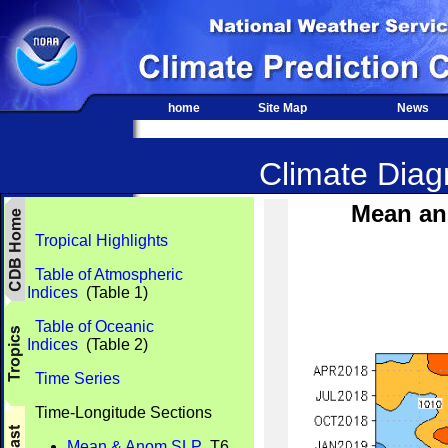
home
Site Map
News
Climate Diagn
Mean an
Tropical Highlights
Table of Atmospheric
Indices
(Table 1)
Table of Oceanic
Indices
(Table 2)
Time Series
Time-Longitude Sections
Mean & Anom SLP
T6