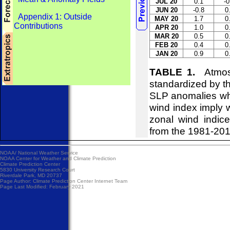
JUL 20
0.1
-0
JUN 20
-0.8
0
Appendix 1: Outside
MAY 20
1.7
0
Contributions
APR 20
1.0
0
MAR 20
0.5
0
FEB 20
0.4
0
JAN 20
0.9
0
TABLE 1.
Atmosph
standardized by t
SLP anomalies whi
wind index imply w
zonal wind indice
from the 1981-20
NOAA/
National Weather Service
NOAA Center for Weather and Climate Prediction
Climate Prediction Center
5830 University Research Court
Riverdale Park, MD 20737
Page Author:
Climate Prediction Center Internet Team
Page Last Modified: February 2021