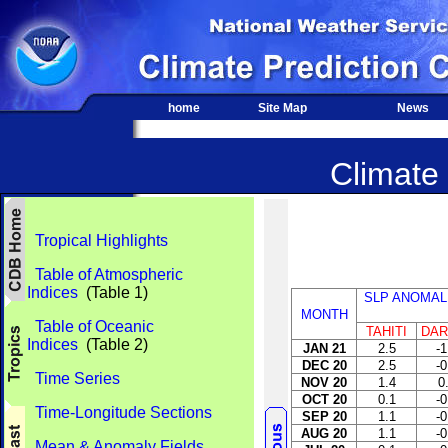
home
Site Map
News
Climate 
Tropical Highlights
Table of Atmospheric
Indices
(Table 1)
SLP ANOMAL
MONTH
Table of Oceanic
TAHITI
DAR
Indices
(Table 2)
JAN 21
2.5
-1
DEC 20
2.5
-0
Time Series
NOV 20
1.4
0
OCT 20
0.1
-0
Time-Longitude Sections
SEP 20
1.1
-0
AUG 20
1.1
-0
Mean & Anomaly Fields