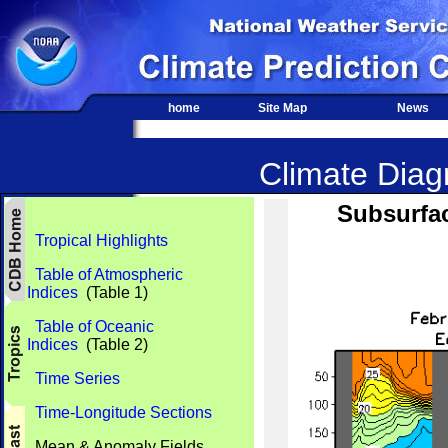
home
Site Map
News
Climate Diagn
Subsurfac
Tropical Highlights
Table of Atmospheric
Indices
(Table 1)
Table of Oceanic
Indices
(Table 2)
Time Series
Time-Longitude Sections
Mean & Anomaly Fields