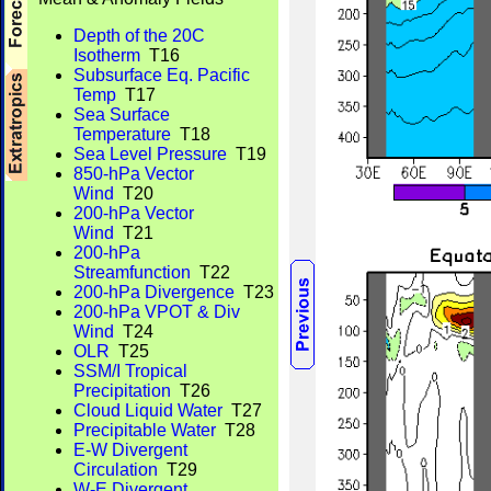
Depth of the 20C
Isotherm
T16
Subsurface Eq. Pacific
Temp
T17
Sea Surface
Temperature
T18
Sea Level Pressure
T19
850-hPa Vector
Wind
T20
200-hPa Vector
Wind
T21
200-hPa
Streamfunction
T22
200-hPa Divergence
T23
200-hPa VPOT & Div
Wind
T24
OLR
T25
SSM/I Tropical
Precipitation
T26
Cloud Liquid Water
T27
Precipitable Water
T28
E-W Divergent
Circulation
T29
W-E Divergent