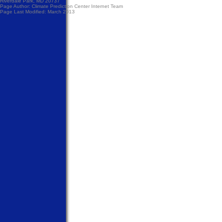
Riverdale Park, MD 20737
Page Author:
Climate Prediction Center Internet Team
Page Last Modified: March 2013