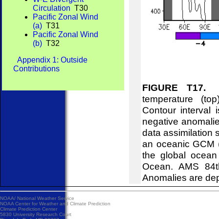
Circulation
T30
Pacific Zonal Wind
(a)
T31
Pacific Zonal Wind
(b)
T32
Appendix 1: Outside
Contributions
FIGURE T17.
Eq
temperature (to
Contour interval
negative anomalie
data assimilation 
an oceanic GCM (B
the global ocean
Ocean. AMS 84th
Anomalies are dep
NOAA/
National Weather Service
NOAA Center for Weather and Climate Prediction
Climate Prediction Center
5830 University Research Court