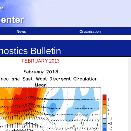
News
Organization
ostics Bulletin
FEBRUARY 2013