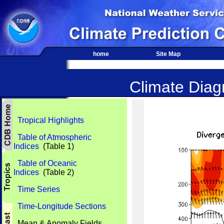
home
Site Map
Climate Diagn
Tropical Highlights
Table of Atmospheric
Indices
(Table 1)
Table of Oceanic
Indices
(Table 2)
Time Series
Time-Longitude Sections
Mean & Anomaly Fields