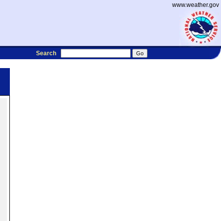
www.weather.gov
Search