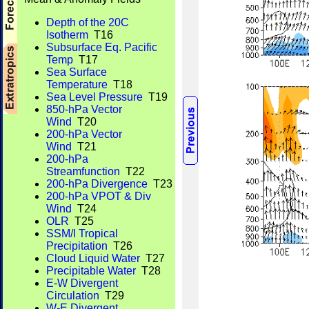
Depth of the 20C
Isotherm
T16
Subsurface Eq. Pacific
Temp
T17
Sea Surface
Temperature
T18
Sea Level Pressure
T19
850-hPa Vector
Wind
T20
200-hPa Vector
Wind
T21
200-hPa
Streamfunction
T22
200-hPa Divergence
T23
200-hPa VPOT & Div
Wind
T24
OLR
T25
SSM/I Tropical
Precipitation
T26
Cloud Liquid Water
T27
Precipitable Water
T28
E-W Divergent
Circulation
T29
W-E Divergent