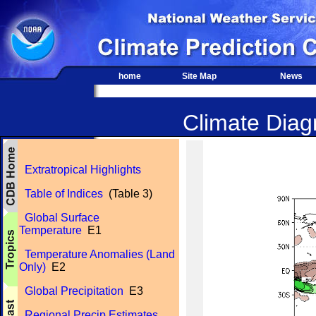
home
Site Map
News
Climate Diagn
Extratropical Highlights
Table of Indices
(Table 3)
Global Surface
Temperature
E1
Temperature Anomalies (Land
Only)
E2
Global Precipitation
E3
Regional Precip Estimates