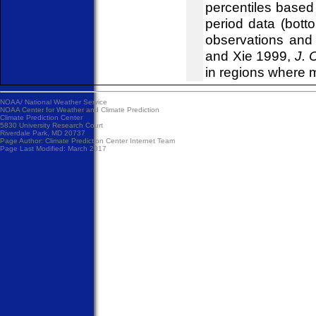
percentiles based
period data (bott
observations and s
and Xie 1999,
J. 
in regions where 
NOAA/
National Weather Service
NOAA Center for Weather and Climate Prediction
Climate Prediction Center
5830 University Research Court
Riverdale Park, MD 20737
Page Author:
Climate Prediction Center Internet Team
Page Last Modified: March 2017