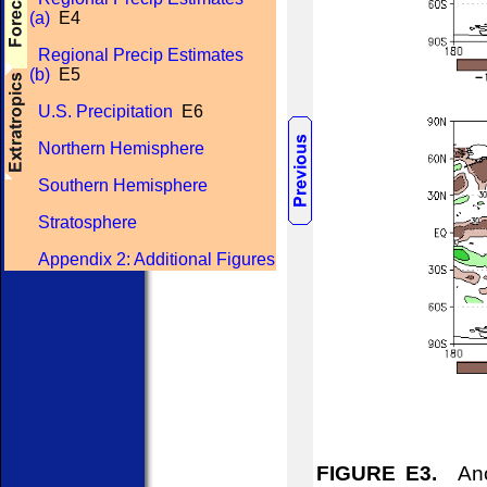
(a)
E4
Regional Precip Estimates
(b)
E5
U.S. Precipitation
E6
Northern Hemisphere
Southern Hemisphere
Stratosphere
Appendix 2: Additional Figures
FIGURE E3.
Anom