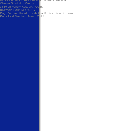
NOAA Center for Weather and Climate Prediction
Climate Prediction Center
5830 University Research Court
Riverdale Park, MD 20737
Page Author:
Climate Prediction Center Internet Team
Page Last Modified: March 2017