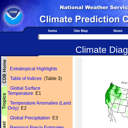
home
Site Map
News
Climate Diag
Extratropical Highlights
Table of Indices
(Table 3)
Global Surface
Temperature
E1
Temperature Anomalies (Land
Only)
E2
Global Precipitation
E3
Regional Precip Estimates