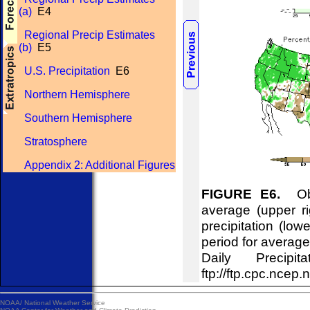
(a)
E4
Regional Precip Estimates
(b)
E5
U.S. Precipitation
E6
Northern Hemisphere
Southern Hemisphere
Stratosphere
Appendix 2: Additional Figures
FIGURE E6.
Obse
average (upper ri
precipitation (lo
period for averag
Daily Precipi
ftp://ftp.cpc.n
NOAA/
National Weather Service