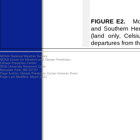
FIGURE E2.
Mont
and Southern Hem
(land only, Cels
departures from t
NOAA/
National Weather Service
NOAA Center for Weather and Climate Prediction
Climate Prediction Center
5830 University Research Court
Riverdale Park, MD 20737
Page Author:
Climate Prediction Center Internet Team
Page Last Modified: March 2021