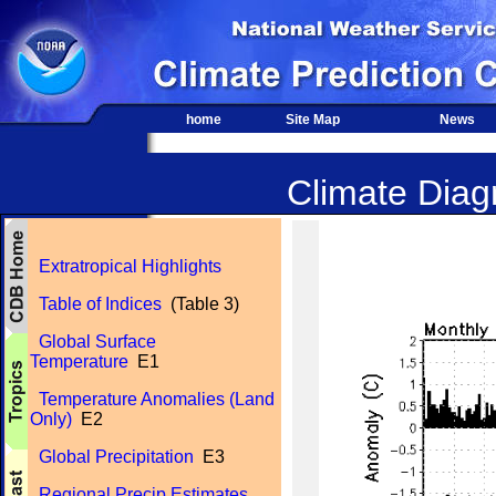
home
Site Map
News
Climate Diagn
Extratropical Highlights
Table of Indices
(Table 3)
Global Surface
Temperature
E1
Temperature Anomalies (Land
Only)
E2
Global Precipitation
E3
Regional Precip Estimates