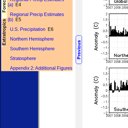
(a)
E4
Regional Precip Estimates
(b)
E5
U.S. Precipitation
E6
Northern Hemisphere
Southern Hemisphere
Stratosphere
Appendix 2: Additional Figures