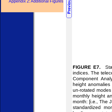
Appendix 2: Additional Figures
FIGURE E7.
Stan
indices. The telec
Component Analy
height anomalies 
un-rotated modes 
monthly height an
month: [i.e., The
standardized mon