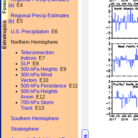
(a)
E4
Regional Precip Estimates
(b)
E5
U.S. Precipitation
E6
Northern Hemisphere
Teleconnection
Indices
E7
SLP
E8
500-hPa Heights
E9
300-hPa Wind
Vectors
E10
500-hPa Persistence
E11
500-hPa Heights
Anom
E12
700-hPa Storm
Track
E13
Southern Hemisphere
Stratosphere