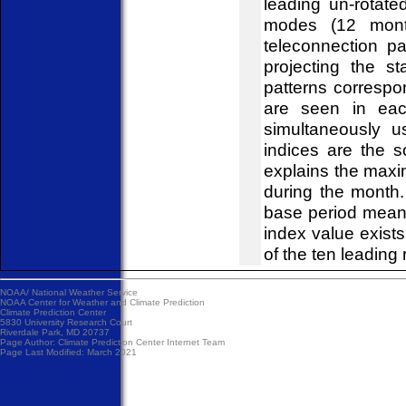
leading un-rotat
modes (12 mont
teleconnection pa
projecting the s
patterns correspo
are seen in eac
simultaneously u
indices are the 
explains the maxi
during the month
base period mean
index value exist
of the ten leading 
NOAA/
National Weather Service
NOAA Center for Weather and Climate Prediction
Climate Prediction Center
5830 University Research Court
Riverdale Park, MD 20737
Page Author:
Climate Prediction Center Internet Team
Page Last Modified: March 2021