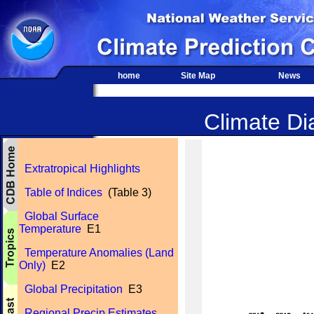
home
Site Map
News
Climate Dia
Extratropical Highlights
Table of Indices
(Table 3)
Global Surface
Temperature
E1
Temperature Anomalies (Land
Only)
E2
Global Precipitation
E3
Regional Precip Estimates