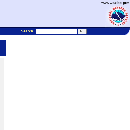
www.weather.gov
Search