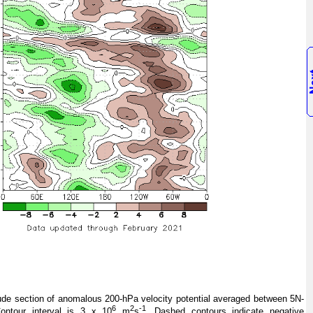
de section of anomalous 200-hPa velocity potential averaged between 5N-
6
2
-1
ontour interval is 3 x 10
m
s
. Dashed contours indicate negative