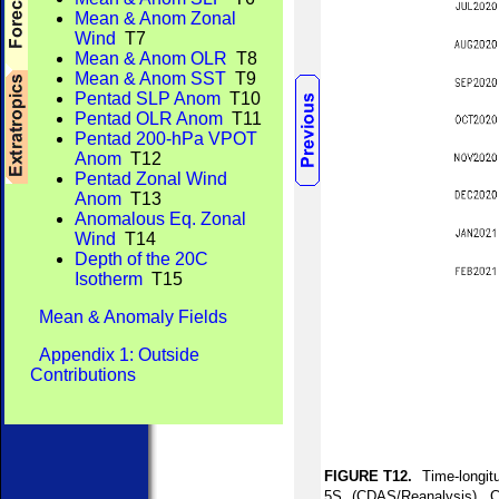
Mean & Anom Zonal
Wind
T7
Mean & Anom OLR
T8
Mean & Anom SST
T9
Pentad SLP Anom
T10
Pentad OLR Anom
T11
Pentad 200-hPa VPOT
Anom
T12
Pentad Zonal Wind
Anom
T13
Anomalous Eq. Zonal
Wind
T14
Depth of the 20C
Isotherm
T15
Mean & Anomaly Fields
Appendix 1: Outside
Contributions
FIGURE T12.
Time-longitu
5S (CDAS/Reanalysis). C