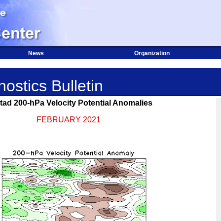
News
Organization
ostics Bulletin
tad 200-hPa Velocity Potential Anomalies
FEBRUARY 2021