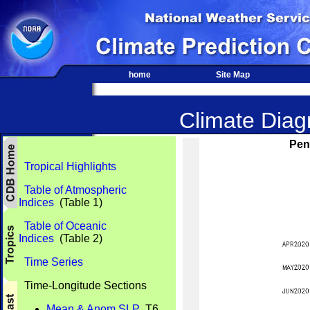
home
Site Map
Climate Diagn
Pen
Tropical Highlights
Table of Atmospheric
Indices
(Table 1)
Table of Oceanic
Indices
(Table 2)
Time Series
Time-Longitude Sections
Mean & Anom SLP
T6