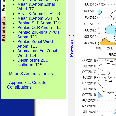
Mean & Anom Zonal
Wind
T7
Mean & Anom OLR
T8
Mean & Anom SST
T9
Pentad SLP Anom
T10
Pentad OLR Anom
T11
Pentad 200-hPa VPOT
Anom
T12
Pentad Zonal Wind
Anom
T13
Anomalous Eq. Zonal
Wind
T14
Depth of the 20C
Isotherm
T15
Mean & Anomaly Fields
Appendix 1: Outside
Contributions