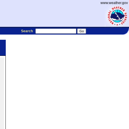
www.weather.gov
Search