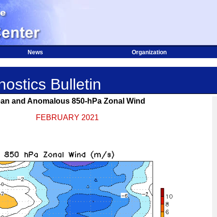
News
Organization
ostics Bulletin
an and Anomalous 850-hPa Zonal Wind
FEBRUARY 2021