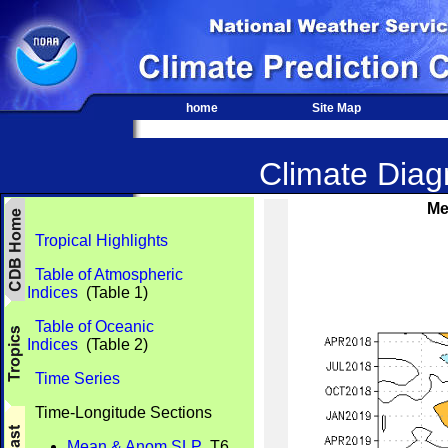
home
Site Map
Climate Diagn
Me
Tropical Highlights
Table of Atmospheric
Indices
(Table 1)
Table of Oceanic
Indices
(Table 2)
Time Series
Time-Longitude Sections
Mean & Anom SLP
T6