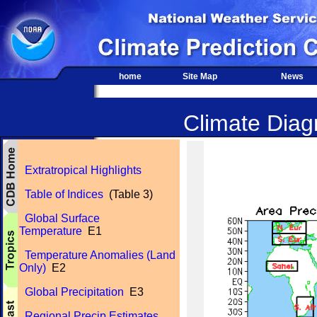
home
Site Map
News
Climate Diagn
Extratropical Highlights
Table of Indices
(Table 3)
Global Surface
Temperature
E1
Temperature Anomalies (Land
Only)
E2
Global Precipitation
E3
Regional Precip Estimates