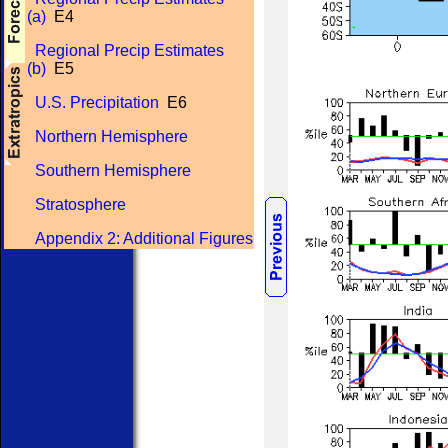
(a)
E4
Regional Precip Estimates
(b)
E5
U.S. Precipitation
E6
Northern Hemisphere
Southern Hemisphere
Stratosphere
Appendix 2: Additional Figures