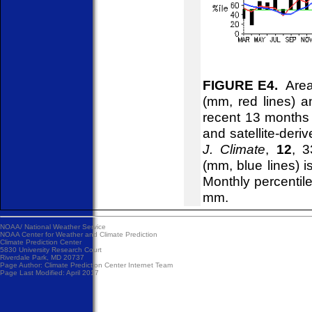
FIGURE E4.
Areal
(mm, red lines) an
recent 13 months
and satellite-deri
J. Climate
,
12
, 3
(mm, blue lines) 
Monthly percentile
mm.
NOAA/
National Weather Service
NOAA Center for Weather and Climate Prediction
Climate Prediction Center
5830 University Research Court
Riverdale Park, MD 20737
Page Author:
Climate Prediction Center Internet Team
Page Last Modified: April 2017