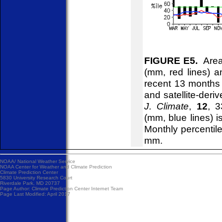
FIGURE E5.
Areal
(mm, red lines) an
recent 13 months
and satellite-deri
J. Climate
,
12
, 3
(mm, blue lines) 
Monthly percentile
mm.
NOAA/
National Weather Service
NOAA Center for Weather and Climate Prediction
Climate Prediction Center
5830 University Research Court
Riverdale Park, MD 20737
Page Author:
Climate Prediction Center Internet Team
Page Last Modified: April 2017