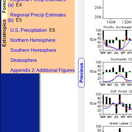
(a)
E4
Regional Precip Estimates
(b)
E5
U.S. Precipitation
E6
Northern Hemisphere
Southern Hemisphere
Stratosphere
Appendix 2: Additional Figures