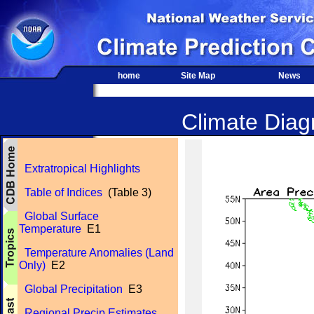
home
Site Map
News
Climate Diagn
Extratropical Highlights
Table of Indices
(Table 3)
Global Surface
Temperature
E1
Temperature Anomalies (Land
Only)
E2
Global Precipitation
E3
Regional Precip Estimates