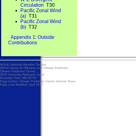
Circulation
T30
Pacific Zonal Wind
(a)
T31
Pacific Zonal Wind
(b)
T32
Appendix 1: Outside
Contributions
NOAA/
National Weather Service
NOAA Center for Weather and Climate Prediction
Climate Prediction Center
5830 University Research Court
Riverdale Park, MD 20737
Page Author:
Climate Prediction Center Internet Team
Page Last Modified: April 2017