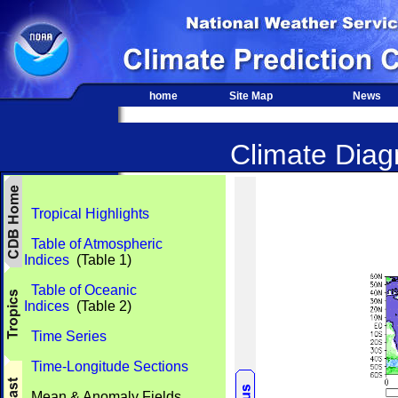
home
Site Map
News
Climate Diagn
Tropical Highlights
Table of Atmospheric
Indices
(Table 1)
Table of Oceanic
Indices
(Table 2)
Time Series
Time-Longitude Sections
Mean & Anomaly Fields