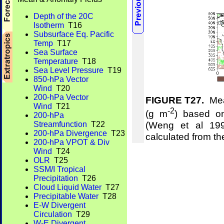
Depth of the 20C
Isotherm
T16
Subsurface Eq. Pacific
Temp
T17
Sea Surface
Temperature
T18
Sea Level Pressure
T19
850-hPa Vector
Wind
T20
200-hPa Vector
FIGURE T27.
Mean
Wind
T21
-2
(g m
) based on
200-hPa
(Weng et al 19
Streamfunction
T22
200-hPa Divergence
T23
calculated from t
200-hPa VPOT & Div
Wind
T24
OLR
T25
SSM/I Tropical
Precipitation
T26
Cloud Liquid Water
T27
Precipitable Water
T28
E-W Divergent
Circulation
T29
W-E Divergent