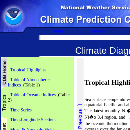
home
Site Map
Climate Diagn
Tropical Highlights
Table of Atmospheric
Tropical Highl
Indices
(Table 1)
Table of Oceanic Indices
(Table
Sea
surface temperatur
2)
equatorial Pacific and a
Time Series
The latest
monthly Ni�
Ni�o
3.4 region, and
Time-Longitude Sections
the oceanic thermocline
average over the far east
Mean & Anomaly Fields