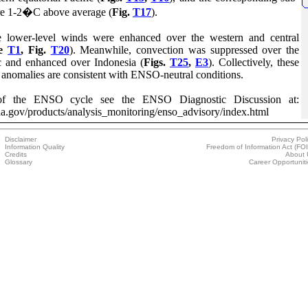
re 1-2�C above average (
Fig.
T17
).
 lower-level winds were enhanced over the western and central
le
T1
, Fig.
T20
). Meanwhile, convection was suppressed over the
ic and enhanced over Indonesia (
Figs.
T25
,
E3
). Collectively, these
 anomalies are consistent with ENSO-neutral conditions.
s of the ENSO cycle see the ENSO Diagnostic Discussion at:
a.gov/products/analysis_monitoring/enso_advisory/index.html
Disclaimer
Privacy Pol
Information Quality
Freedom of Information Act (FO
Credits
About 
Glossary
Career Opportunit