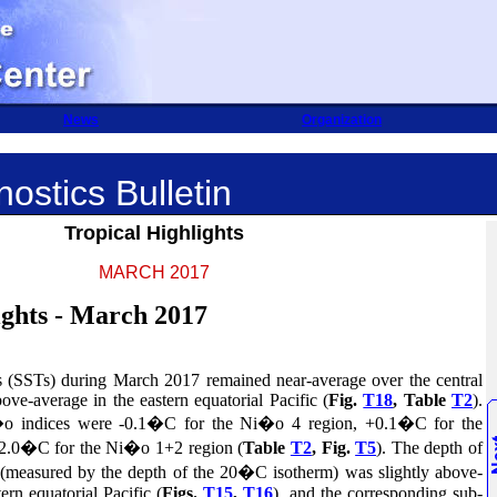
News
Organization
ostics Bulletin
Tropical Highlights
MARCH 2017
ights - March 2017
es (SSTs) during March 2017 remained near-
average over the central
bove-average in the eastern equatorial Pacific (
Fig.
T18
, Table
T2
).
o indices were -0.1�C for the Ni�o
4 region,
+0.1�C for the
 +2.0�C
for the Ni�o
1+2 region (
Table
T2
, Fig.
T5
). The
depth of
 (measured by the depth of the 20�C isotherm) was slightly above-
ern equatorial Pacific (
Figs.
T15
,
T16
),
and the corresponding sub-