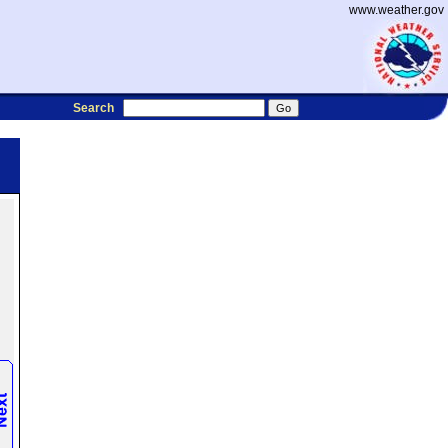
www.weather.gov
Search