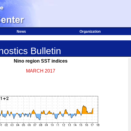
News
Organization
ostics Bulletin
Nino region SST indices
MARCH 2017