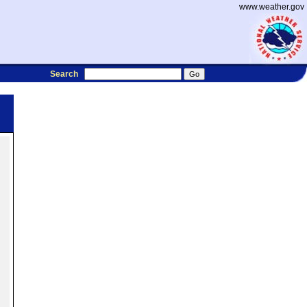
www.weather.gov
Search