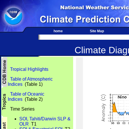
home
Site Map
Climate Diagn
Tropical Highlights
Table of Atmospheric
Indices
(Table 1)
Table of Oceanic
Indices
(Table 2)
Time Series
SOI, Tahiti/Darwin SLP &
OLR
T1