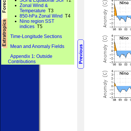
SOI & Equatorial SOI
T2
Zonal Wind &
Temperature
T3
850-hPa Zonal Wind
T4
Nino region SST
indices
T5
Time-Longitude Sections
Mean and Anomaly Fields
Appendix 1: Outside
Contributions