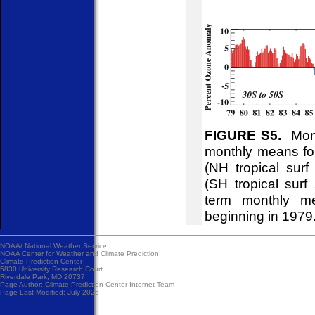
FIGURE S5.
Month
monthly means for
(NH tropical sur
(SH tropical surf
term monthly me
beginning in 1979
NOAA/
National Weather Service
NOAA Center for Weather and Climate Prediction
Climate Prediction Center
5830 University Research Court
Riverdale Park, MD 20737
Page Author:
Climate Prediction Center Internet Team
Page Last Modified: July 2026