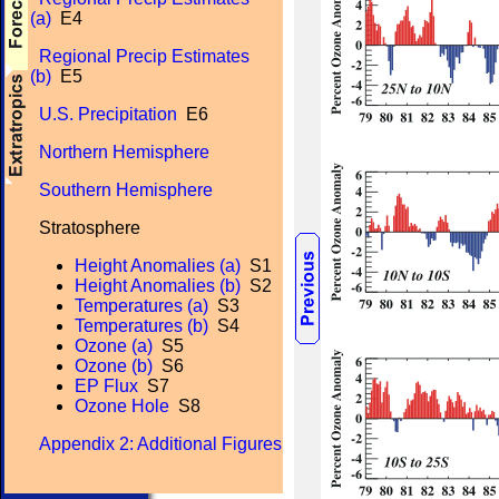
(a)
E4
Regional Precip Estimates
(b)
E5
U.S. Precipitation
E6
Northern Hemisphere
Southern Hemisphere
Stratosphere
Height Anomalies (a)
S1
Height Anomalies (b)
S2
Temperatures (a)
S3
Temperatures (b)
S4
Ozone (a)
S5
Ozone (b)
S6
EP Flux
S7
Ozone Hole
S8
Appendix 2: Additional Figures