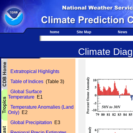
home
Site Map
News
Climate Diagn
Extratropical Highlights
Table of Indices
(Table 3)
Global Surface
Temperature
E1
Temperature Anomalies (Land
Only)
E2
Global Precipitation
E3
Regional Precip Estimates