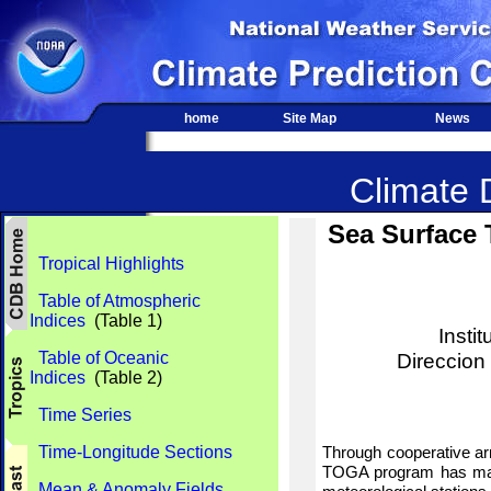
home
Site Map
News
Climate D
Sea Surface 
Tropical Highlights
Table of Atmospheric
Indices
(Table 1)
Insti
Table of Oceanic
Direccion
Indices
(Table 2)
Time Series
Time-Longitude Sections
Through cooperative ar
TOGA program has maint
Mean & Anomaly Fields