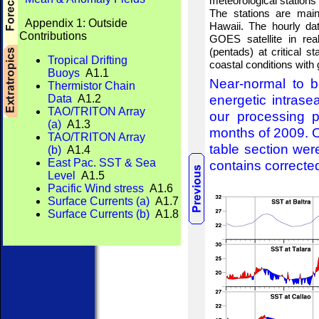
meteorological stations
The stations are mai
Appendix 1: Outside
Hawaii. The hourly dat
Contributions
GOES satellite in re
(pentads) at critical s
Tropical Drifting
coastal conditions with
Buoys
A1.1
Near-normal to b
Thermistor Chain
energetic intrase
Data
A1.2
TAO/TRITON Array
our processing p
(a)
A1.3
months of 2009. O
TAO/TRITON Array
table section wer
(b)
A1.4
East Pac. SST & Sea
contains corrected
Level
A1.5
Pacific Wind stress
A1.6
Surface Currents (a)
A1.7
Surface Currents (b)
A1.8