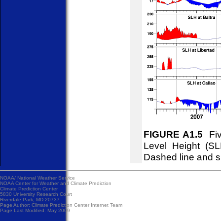
FIGURE A1.5
Fiv
Level Height (S
Dashed line and s
NOAA/
National Weather Service
NOAA Center for Weather and Climate Prediction
Climate Prediction Center
5830 University Research Court
Riverdale Park, MD 20737
Page Author:
Climate Prediction Center Internet Team
Page Last Modified: May 2009