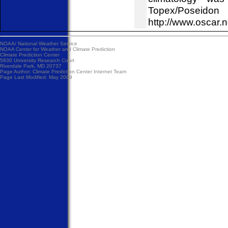
Topex/Poseid
http://www.oscar.
NOAA/
National Weather Service
NOAA Center for Weather and Climate Prediction
Climate Prediction Center
5830 University Research Court
Riverdale Park, MD 20737
Page Author:
Climate Prediction Center Internet Team
Page Last Modified: May 2009