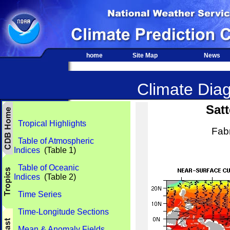
home
Site Map
News
Climate Diag
Satt
Tropical Highlights
Fab
Table of Atmospheric
Indices
(Table 1)
Table of Oceanic
Indices
(Table 2)
Time Series
Time-Longitude Sections
Mean & Anomaly Fields