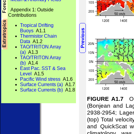
Appendix 1: Outside
Contributions
Tropical Drifting
Buoys
A1.1
Thermistor Chain
Data
A1.2
TAO/TRITON Array
(a)
A1.3
TAO/TRITON Array
(b)
A1.4
East Pac. SST & Sea
Level
A1.5
Pacific Wind stress
A1.6
Surface Currents (a)
A1.7
Surface Currents (b)
A1.8
FIGURE A1.7
Oce
(Bonjean and Lag
2938-2954; Lager
(top) Total veloci
and QuickScat wi
climatology w