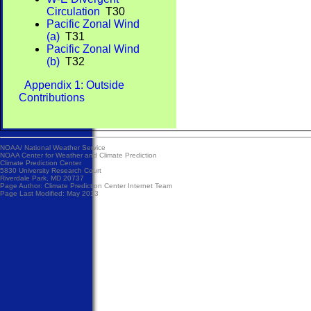
Circulation
T30
Pacific Zonal Wind
(a)
T31
Pacific Zonal Wind
(b)
T32
Appendix 1: Outside
Contributions
NOAA/
National Weather Service
NOAA Center for Weather and Climate Prediction
Climate Prediction Center
5830 University Research Court
Riverdale Park, MD 20737
Page Author:
Climate Prediction Center Internet Team
Page Last Modified: May 2013