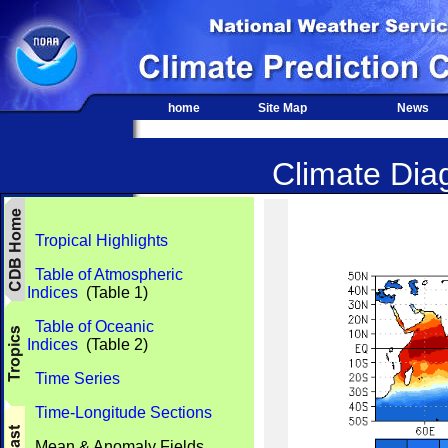
home
Site Map
News
Climate Diag
Tropical Highlights
Table of Atmospheric
Indices
(Table 1)
Table of Oceanic
Indices
(Table 2)
Time Series
Time-Longitude Sections
Mean & Anomaly Fields