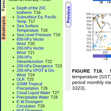
Depth of the 20C
Isotherm
T16
Subsurface Eq. Pacific
Temp
T17
Sea Surface
Temperature
T18
Sea Level Pressure
T19
850-hPa Vector
Wind
T20
200-hPa Vector
Wind
T21
200-hPa
Streamfunction
T22
200-hPa Divergence
T23
FIGURE T18.
Me
200-hPa VPOT & Div
Wind
T24
temperature (SST)
OLR
T25
period monthly m
SSM/I Tropical
3323).
Precipitation
T26
Cloud Liquid Water
T27
Precipitable Water
T28
E-W Divergent
Circulation
T29
W-E Divergent