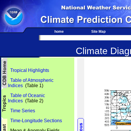
home
Site Map
Climate Diagn
Tropical Highlights
Table of Atmospheric
Indices
(Table 1)
Table of Oceanic
Indices
(Table 2)
Time Series
Time-Longitude Sections
Mean & Anomaly Fields