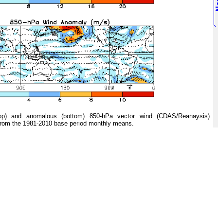
 and anomalous (bottom) 850-hPa vector wind (CDAS/Reanaysis).
from the 1981-2010 base period monthly means.