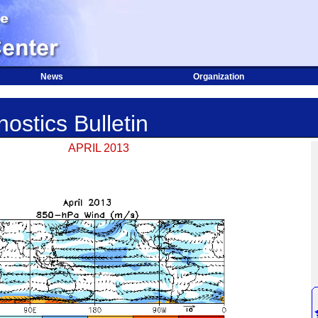
News
Organization
ostics Bulletin
APRIL 2013