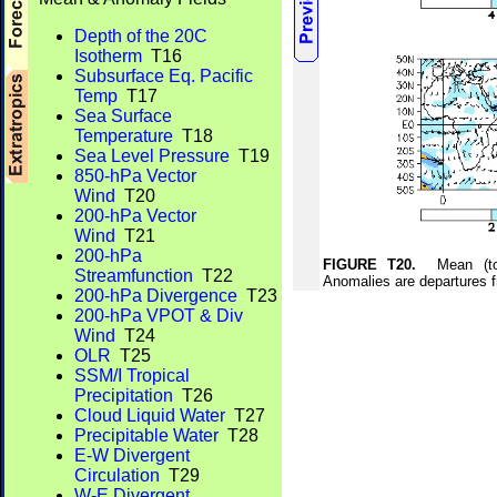
Depth of the 20C
Isotherm
T16
Subsurface Eq. Pacific
Temp
T17
Sea Surface
Temperature
T18
Sea Level Pressure
T19
850-hPa Vector
Wind
T20
200-hPa Vector
Wind
T21
200-hPa
FIGURE T20.
Mean (top)
Streamfunction
T22
Anomalies are departures 
200-hPa Divergence
T23
200-hPa VPOT & Div
Wind
T24
OLR
T25
SSM/I Tropical
Precipitation
T26
Cloud Liquid Water
T27
Precipitable Water
T28
E-W Divergent
Circulation
T29
W-E Divergent