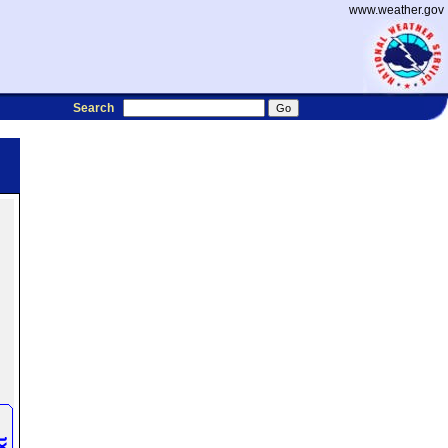
www.weather.gov
Search