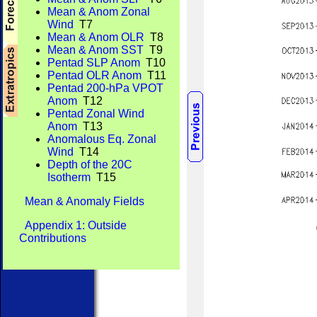
Mean & Anom Zonal
Wind
T7
Mean & Anom OLR
T8
Mean & Anom SST
T9
Pentad SLP Anom
T10
Pentad OLR Anom
T11
Pentad 200-hPa VPOT
Anom
T12
Pentad Zonal Wind
Anom
T13
Anomalous Eq. Zonal
Wind
T14
Depth of the 20C
Isotherm
T15
Mean & Anomaly Fields
Appendix 1: Outside
Contributions