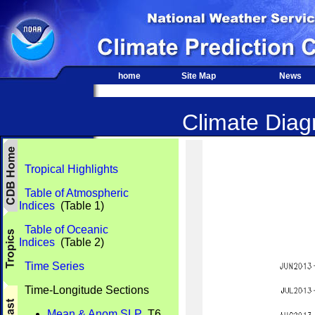
home
Site Map
News
Climate Diagn
Tropical Highlights
Table of Atmospheric
Indices
(Table 1)
Table of Oceanic
Indices
(Table 2)
Time Series
Time-Longitude Sections
Mean & Anom SLP
T6