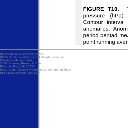
FIGURE T10.
Tim
pressure (hPa)
Contour interva
anomalies. Anom
period pentad me
point running ave
NOAA/
National Weather Service
NOAA Center for Weather and Climate Prediction
Climate Prediction Center
5830 University Research Court
Riverdale Park, MD 20737
Page Author:
Climate Prediction Center Internet Team
Page Last Modified: May 2014