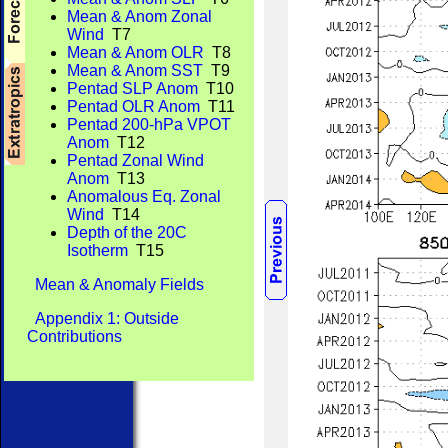
Mean & Anom Zonal
Wind
T7
Mean & Anom OLR
T8
Mean & Anom SST
T9
Pentad SLP Anom
T10
Pentad OLR Anom
T11
Pentad 200-hPa VPOT
Anom
T12
Pentad Zonal Wind
Anom
T13
Anomalous Eq. Zonal
Wind
T14
Depth of the 20C
Isotherm
T15
Mean & Anomaly Fields
Appendix 1: Outside
Contributions