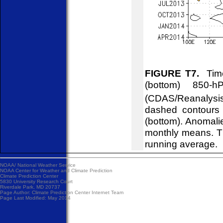
FIGURE T7.
Time
(bottom) 850-
(CDAS/Reanalysis
dashed contours 
(bottom). Anomali
monthly means. T
running average.
NOAA/
National Weather Service
NOAA Center for Weather and Climate Prediction
Climate Prediction Center
5830 University Research Court
Riverdale Park, MD 20737
Page Author:
Climate Prediction Center Internet Team
Page Last Modified: May 2014