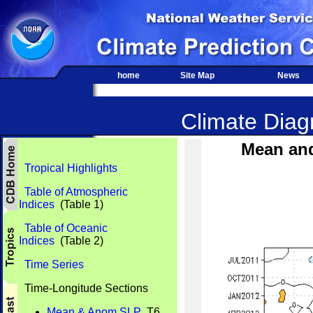
home
Site Map
News
Climate Diagn
Mean an
Tropical Highlights
Table of Atmospheric
Indices
(Table 1)
Table of Oceanic
Indices
(Table 2)
Time Series
Time-Longitude Sections
Mean & Anom SLP
T6