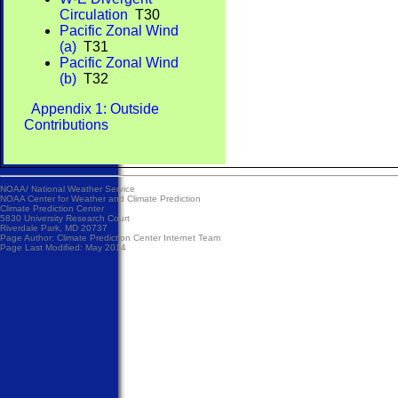
Circulation
T30
Pacific Zonal Wind
(a)
T31
Pacific Zonal Wind
(b)
T32
Appendix 1: Outside
Contributions
NOAA/
National Weather Service
NOAA Center for Weather and Climate Prediction
Climate Prediction Center
5830 University Research Court
Riverdale Park, MD 20737
Page Author:
Climate Prediction Center Internet Team
Page Last Modified: May 2014