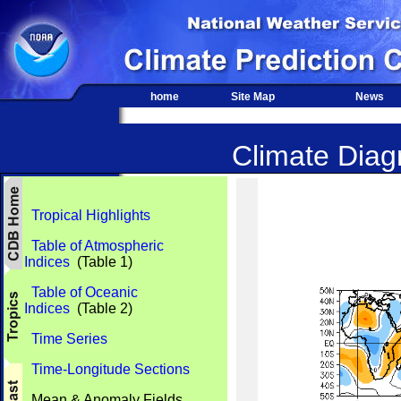
home
Site Map
News
Climate Diagn
Tropical Highlights
Table of Atmospheric
Indices
(Table 1)
Table of Oceanic
Indices
(Table 2)
Time Series
Time-Longitude Sections
Mean & Anomaly Fields