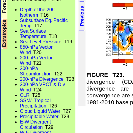
Depth of the 20C
Isotherm
T16
Subsurface Eq. Pacific
Temp
T17
Sea Surface
Temperature
T18
Sea Level Pressure
T19
850-hPa Vector
Wind
T20
200-hPa Vector
Wind
T21
200-hPa
Streamfunction
T22
FIGURE T23.
Me
200-hPa Divergence
T23
divergence (CD
200-hPa VPOT & Div
divergence are
Wind
T24
convergence are 
OLR
T25
SSM/I Tropical
1981-2010 base p
Precipitation
T26
Cloud Liquid Water
T27
Precipitable Water
T28
E-W Divergent
Circulation
T29
W-E Divergent